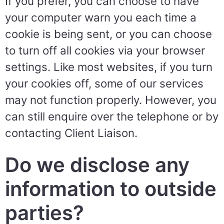
If you prefer, you can choose to have
your computer warn you each time a
cookie is being sent, or you can choose
to turn off all cookies via your browser
settings. Like most websites, if you turn
your cookies off, some of our services
may not function properly. However, you
can still enquire over the telephone or by
contacting Client Liaison.
Do we disclose any
information to outside
parties?