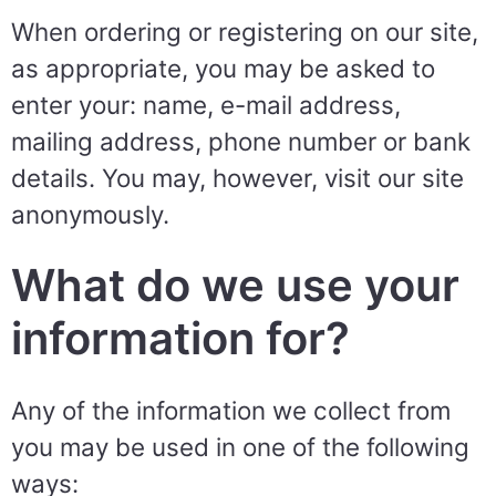
When ordering or registering on our site,
as appropriate, you may be asked to
enter your: name, e-mail address,
mailing address, phone number or bank
details. You may, however, visit our site
anonymously.
What do we use your
information for?
Any of the information we collect from
you may be used in one of the following
ways: