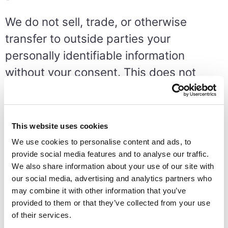
We do not sell, trade, or otherwise
transfer to outside parties your
personally identifiable information
without your consent. This does not
include trusted third parties who assist
us in operating our website, conducting
our business, or servicing you, so long
This website uses cookies
as those parties agree to keep this
We use cookies to personalise content and ads, to
information confidential. We may also
provide social media features and to analyse our traffic.
We also share information about your use of our site with
release your information when we
our social media, advertising and analytics partners who
believe release is appropriate to comply
may combine it with other information that you’ve
provided to them or that they’ve collected from your use
with the law, enforce our site policies, or
of their services.
protect ours or others rights, property,