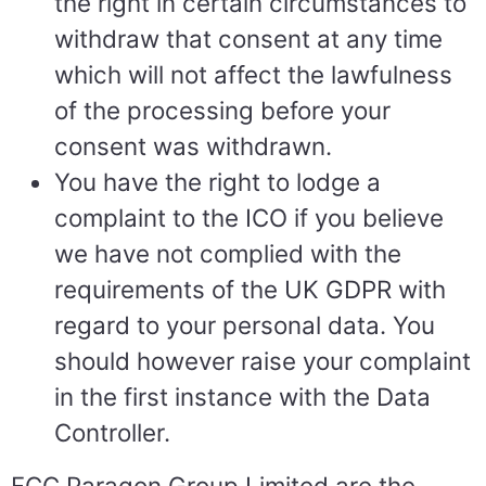
the right in certain circumstances to
withdraw that consent at any time
which will not affect the lawfulness
of the processing before your
consent was withdrawn.
You have the right to lodge a
complaint to the ICO if you believe
we have not complied with the
requirements of the UK GDPR with
regard to your personal data. You
should however raise your complaint
in the first instance with the Data
Controller.
FCC Paragon Group Limited are the