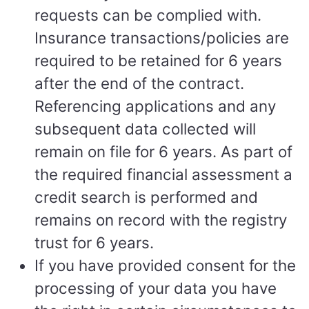
requests can be complied with.
Insurance transactions/policies are
required to be retained for 6 years
after the end of the contract.
Referencing applications and any
subsequent data collected will
remain on file for 6 years. As part of
the required financial assessment a
credit search is performed and
remains on record with the registry
trust for 6 years.
If you have provided consent for the
processing of your data you have