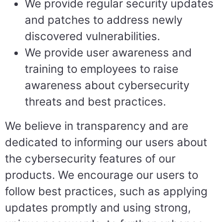
We provide regular security updates
and patches to address newly
discovered vulnerabilities.
We provide user awareness and
training to employees to raise
awareness about cybersecurity
threats and best practices.
We believe in transparency and are
dedicated to informing our users about
the cybersecurity features of our
products. We encourage our users to
follow best practices, such as applying
updates promptly and using strong,