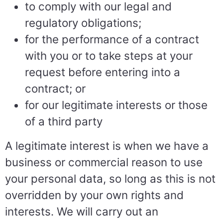
to comply with our legal and
regulatory obligations;
for the performance of a contract
with you or to take steps at your
request before entering into a
contract; or
for our legitimate interests or those
of a third party
A legitimate interest is when we have a
business or commercial reason to use
your personal data, so long as this is not
overridden by your own rights and
interests. We will carry out an