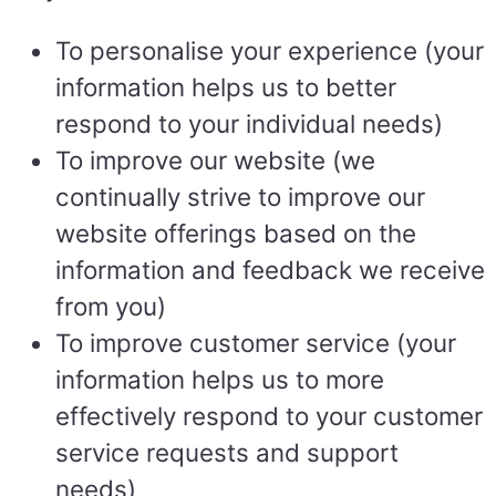
To personalise your experience (your
information helps us to better
respond to your individual needs)
To improve our website (we
continually strive to improve our
website offerings based on the
information and feedback we receive
from you)
To improve customer service (your
information helps us to more
effectively respond to your customer
service requests and support
needs)