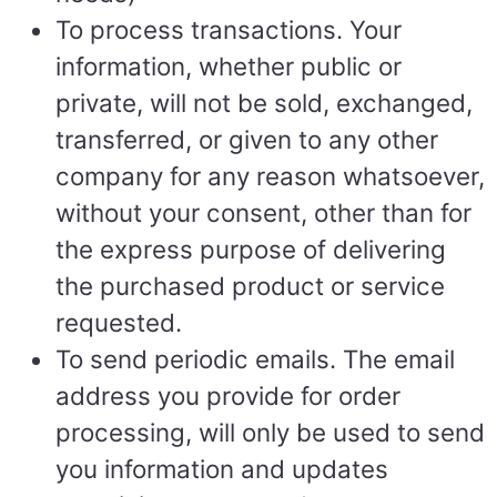
To process transactions. Your
information, whether public or
private, will not be sold, exchanged,
transferred, or given to any other
company for any reason whatsoever,
without your consent, other than for
the express purpose of delivering
the purchased product or service
requested.
To send periodic emails. The email
address you provide for order
processing, will only be used to send
you information and updates