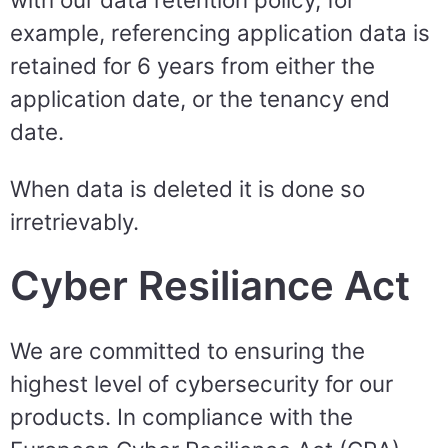
example, referencing application data is
retained for 6 years from either the
application date, or the tenancy end
date.
When data is deleted it is done so
irretrievably.
Cyber Resiliance Act
We are committed to ensuring the
highest level of cybersecurity for our
products. In compliance with the