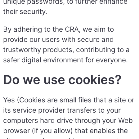
unique passwords, to further enhance
their security.
By adhering to the CRA, we aim to
provide our users with secure and
trustworthy products, contributing to a
safer digital environment for everyone.
Do we use cookies?
Yes (Cookies are small files that a site or
its service provider transfers to your
computers hard drive through your Web
browser (if you allow) that enables the