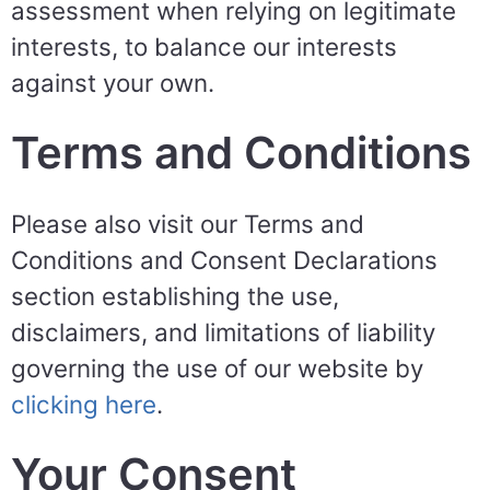
assessment when relying on legitimate
interests, to balance our interests
against your own.
Terms and Conditions
Please also visit our Terms and
Conditions and Consent Declarations
section establishing the use,
disclaimers, and limitations of liability
governing the use of our website by
clicking here
.
Your Consent