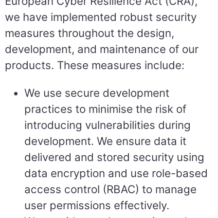
European Cyber Resilience Act (CRA),
we have implemented robust security
measures throughout the design,
development, and maintenance of our
products. These measures include:
We use secure development
practices to minimise the risk of
introducing vulnerabilities during
development. We ensure data it
delivered and stored security using
data encryption and use role-based
access control (RBAC) to manage
user permissions effectively.