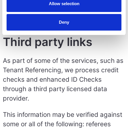
in place for personal data in such
Allow selection
circumstances (per Articles 45 of the
UK and EU GDPR's).
Deny
Third party links
As part of some of the services, such as
Tenant Referencing, we process credit
checks and enhanced ID Checks
through a third party licensed data
provider.
This information may be verified against
some or all of the following: referees