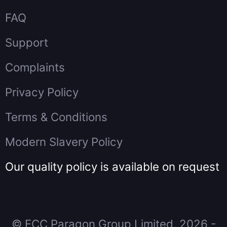
FAQ
Support
Complaints
Privacy Policy
Terms & Conditions
Modern Slavery Policy
Our quality policy is available on request
© FCC Paragon Group Limited, 2026 -