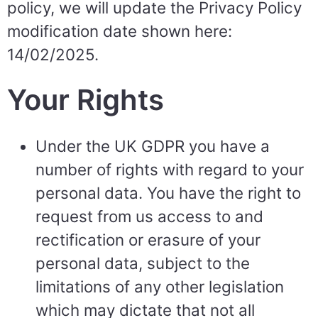
policy, we will update the Privacy Policy
modification date shown here:
14/02/2025.
Your Rights
Under the UK GDPR you have a
number of rights with regard to your
personal data. You have the right to
request from us access to and
rectification or erasure of your
personal data, subject to the
limitations of any other legislation
which may dictate that not all