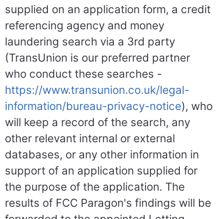
supplied on an application form, a credit
referencing agency and money
laundering search via a 3rd party
(TransUnion is our preferred partner
who conduct these searches -
https://www.transunion.co.uk/legal-
information/bureau-privacy-notice
), who
will keep a record of the search, any
other relevant internal or external
databases, or any other information in
support of an application supplied for
the purpose of the application. The
results of FCC Paragon's findings will be
forwarded to the appointed Letting