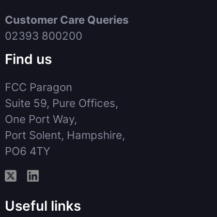
Customer Care Queries
02393 800200
Find us
FCC Paragon
Suite 59, Pure Offices,
One Port Way,
Port Solent, Hampshire,
PO6 4TY
Useful links