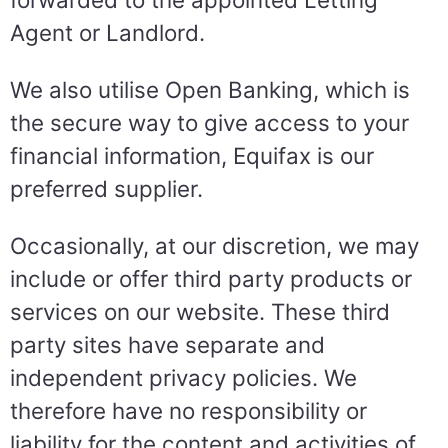
Agent or Landlord.
We also utilise Open Banking, which is
the secure way to give access to your
financial information, Equifax is our
preferred supplier.
Occasionally, at our discretion, we may
include or offer third party products or
services on our website. These third
party sites have separate and
independent privacy policies. We
therefore have no responsibility or
liability for the content and activities of