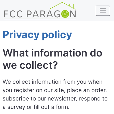
Privacy policy
What information do
we collect?
We collect information from you when
you register on our site, place an order,
subscribe to our newsletter, respond to
a survey or fill out a form.