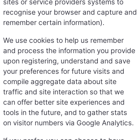
sites or service providers systems to
recognise your browser and capture and
remember certain information).
We use cookies to help us remember
and process the information you provide
upon registering, understand and save
your preferences for future visits and
compile aggregate data about site
traffic and site interaction so that we
can offer better site experiences and
tools in the future, and to gather stats
on visitor numbers via Google Analytics.