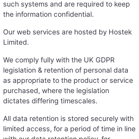
such systems and are required to keep
the information confidential.
Our web services are hosted by Hostek
Limited.
We comply fully with the UK GDPR
legislation & retention of personal data
as appropriate to the product or service
purchased, where the legislation
dictates differing timescales.
All data retention is stored securely with
limited access, for a period of time in line
with our data retention policy, for