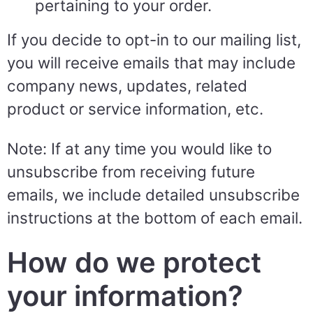
pertaining to your order.
If you decide to opt-in to our mailing list,
you will receive emails that may include
company news, updates, related
product or service information, etc.
Note: If at any time you would like to
unsubscribe from receiving future
emails, we include detailed unsubscribe
instructions at the bottom of each email.
How do we protect
your information?