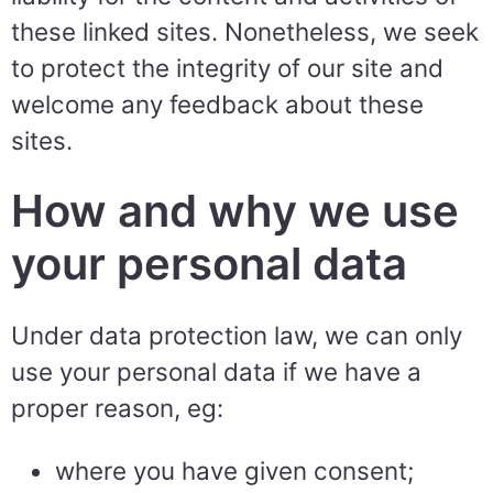
these linked sites. Nonetheless, we seek
to protect the integrity of our site and
welcome any feedback about these
sites.
How and why we use
your personal data
Under data protection law, we can only
use your personal data if we have a
proper reason, eg:
where you have given consent;