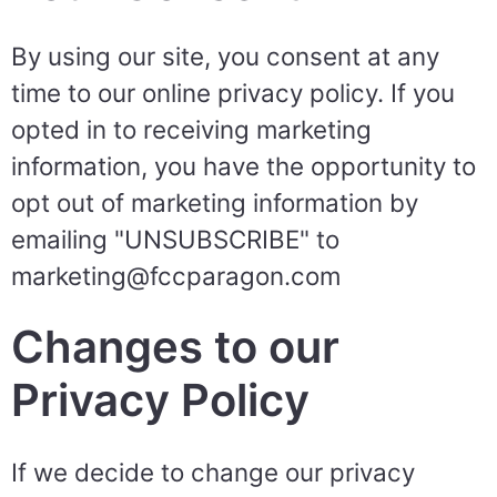
By using our site, you consent at any
time to our online privacy policy. If you
opted in to receiving marketing
information, you have the opportunity to
opt out of marketing information by
emailing "UNSUBSCRIBE" to
marketing@fccparagon.com
Changes to our
Privacy Policy
If we decide to change our privacy