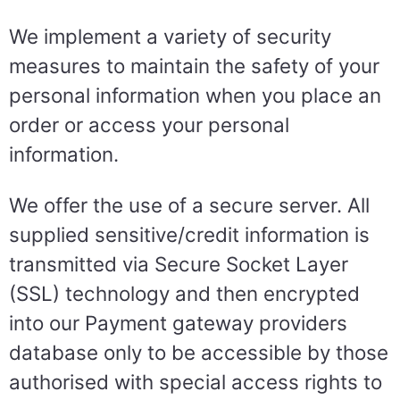
We implement a variety of security
measures to maintain the safety of your
personal information when you place an
order or access your personal
information.
We offer the use of a secure server. All
supplied sensitive/credit information is
transmitted via Secure Socket Layer
(SSL) technology and then encrypted
into our Payment gateway providers
database only to be accessible by those
authorised with special access rights to