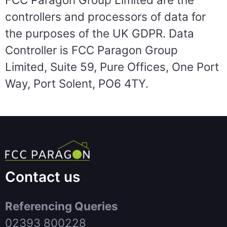
controllers and processors of data for
the purposes of the UK GDPR. Data
Controller is FCC Paragon Group
Limited, Suite 59, Pure Offices, One Port
Way, Port Solent, PO6 4TY.
Contact us
Referencing Queries
02393 800228